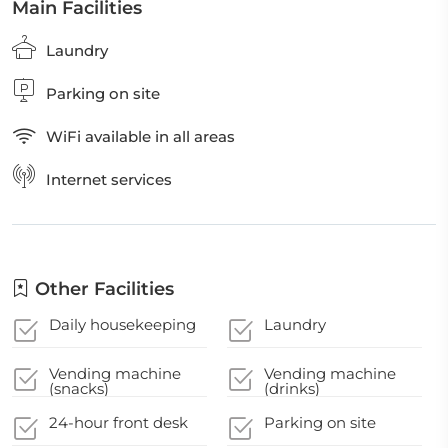
Main Facilities
Laundry
Parking on site
WiFi available in all areas
Internet services
Other Facilities
Daily housekeeping
Laundry
Vending machine
Vending machine
(snacks)
(drinks)
24-hour front desk
Parking on site