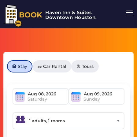
Haven Inn & Suites
BOOK
Downtown Houston.
🏨 Stay
🚗 Car Rental
🎯 Tours
Saturday
Sunday
▼