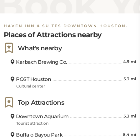
Book Yo
HAVEN INN & SUITES DOWNTOWN HOUSTON.
Places of Attractions nearby
What's nearby
Karbach Brewing Co.
4.9 mi
POST Houston
5.3 mi
Cultural center
Top Attractions
Downtown Aquarium
5.3 mi
Tourist attraction
Buffalo Bayou Park
5.4 mi