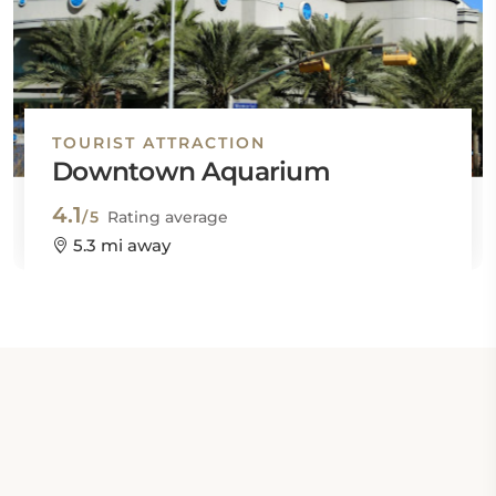
TOURIST ATTRACTION
Downtown Aquarium
4.1
/5
Rating average
5.3 mi away