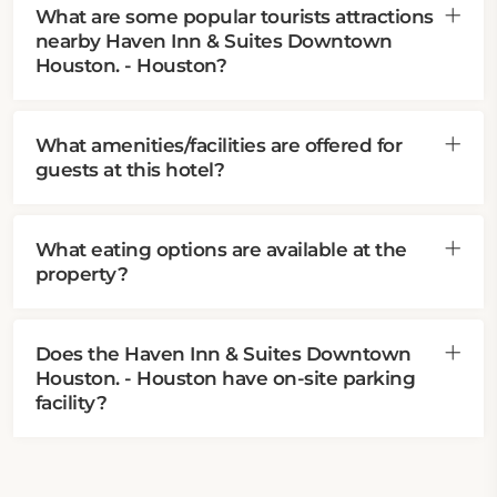
What are some popular tourists attractions
nearby Haven Inn & Suites Downtown
Houston. - Houston?
What amenities/facilities are offered for
guests at this hotel?
What eating options are available at the
property?
Does the Haven Inn & Suites Downtown
Houston. - Houston have on-site parking
facility?