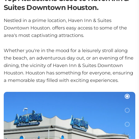
Suites Downtown Houston.
Nestled in a prime location, Haven Inn & Suites
Downtown Houston. offers easy access to some of the
area's most captivating attractions.
Whether you're in the mood for a leisurely stroll along
the beach, an adventurous day out, or an evening of fine
dining, the vicinity of Haven Inn & Suites Downtown
Houston. Houston has something for everyone, ensuring
a memorable stay filled with exciting experiences.