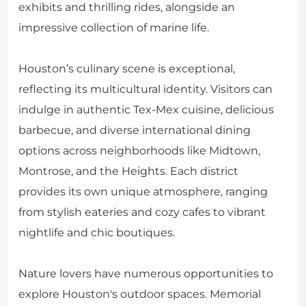
exhibits and thrilling rides, alongside an
impressive collection of marine life.
Houston’s culinary scene is exceptional,
reflecting its multicultural identity. Visitors can
indulge in authentic Tex-Mex cuisine, delicious
barbecue, and diverse international dining
options across neighborhoods like Midtown,
Montrose, and the Heights. Each district
provides its own unique atmosphere, ranging
from stylish eateries and cozy cafes to vibrant
nightlife and chic boutiques.
Nature lovers have numerous opportunities to
explore Houston's outdoor spaces. Memorial