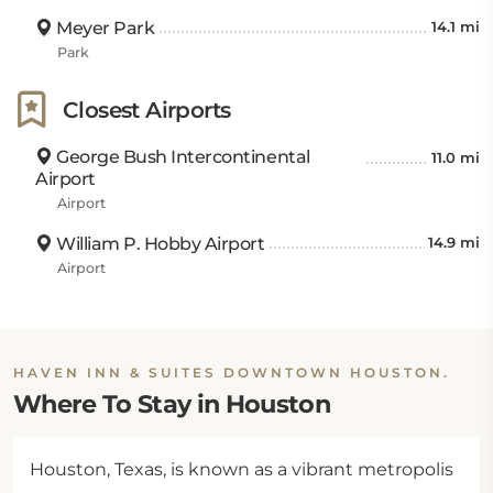
Meyer Park
14.1 mi
Park
Closest Airports
George Bush Intercontinental
11.0 mi
Airport
Airport
William P. Hobby Airport
14.9 mi
Airport
HAVEN INN & SUITES DOWNTOWN HOUSTON.
Where To Stay in Houston
Houston, Texas, is known as a vibrant metropolis