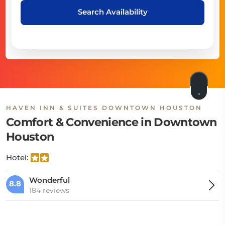
Search Availability
HAVEN INN & SUITES DOWNTOWN HOUSTON
Comfort & Convenience in Downtown
Houston
Hotel:
Wonderful
8.8
184 reviews