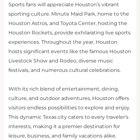
Sports fans will appreciate Houston’s vibrant
sporting culture. Minute Maid Park, home to the
Houston Astros, and Toyota Center, hosting the
Houston Rockets, provide exhilarating live sports
experiences. Throughout the year, Houston
hosts significant events like the famous Houston
Livestock Show and Rodeo, diverse music
festivals, and numerous cultural celebrations.
With its rich blend of entertainment, dining,
culture, and outdoor adventures, Houston offers
visitors endless possibilities to explore and enjoy.
This dynamic Texas city caters to every traveler's
interests, making it a premier destination for
leisure, business, and family vacations alike.