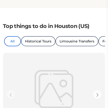
Top things to do in Houston (US)
All
Historical Tours
Limousine Transfers
Fo