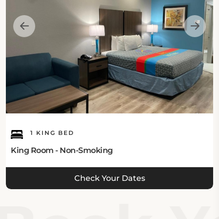
Intercontinental Airport, Haven Inn & Suites places
guests within easy reach of popular Houston
attractions. Wortham Center, Alley Theater, and the
Downtown Aquarium are all located less than seven
miles away. With top ratings for cleanliness, excellent
breakfast offerings, and outstanding overall value,
Haven Inn & Suites Downtown Houston remains a
preferred accommodation choice for travelers
seeking both comfort and convenience in Houston.
1 KING BED
King Room - Non-Smoking
Check Your Dates