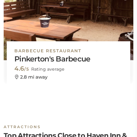
BARBECUE RESTAURANT
Pinkerton's Barbecue
4.6
/5
Rating average
2.8 mi away
ATTRACTIONS
Top Attractions Close to Haven Inn &