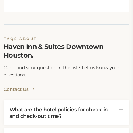
FAQS ABOUT
Haven Inn & Suites Downtown
Houston.
Can’t find your question in the list? Let us know your
questions.
Contact Us
What are the hotel policies for check-in
and check-out time?