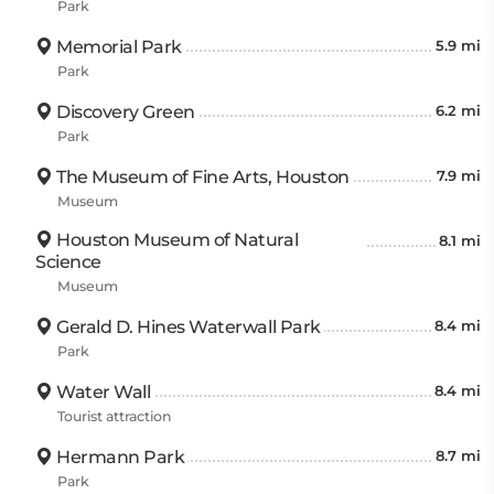
Park
Memorial Park
5.9 mi
Park
Discovery Green
6.2 mi
Park
The Museum of Fine Arts, Houston
7.9 mi
Museum
Houston Museum of Natural
8.1 mi
Science
Museum
Gerald D. Hines Waterwall Park
8.4 mi
Park
Water Wall
8.4 mi
Tourist attraction
Hermann Park
8.7 mi
Park