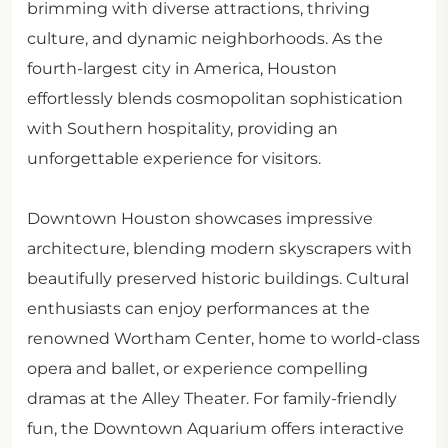
brimming with diverse attractions, thriving
culture, and dynamic neighborhoods. As the
fourth-largest city in America, Houston
effortlessly blends cosmopolitan sophistication
with Southern hospitality, providing an
unforgettable experience for visitors.
Downtown Houston showcases impressive
architecture, blending modern skyscrapers with
beautifully preserved historic buildings. Cultural
enthusiasts can enjoy performances at the
renowned Wortham Center, home to world-class
opera and ballet, or experience compelling
dramas at the Alley Theater. For family-friendly
fun, the Downtown Aquarium offers interactive