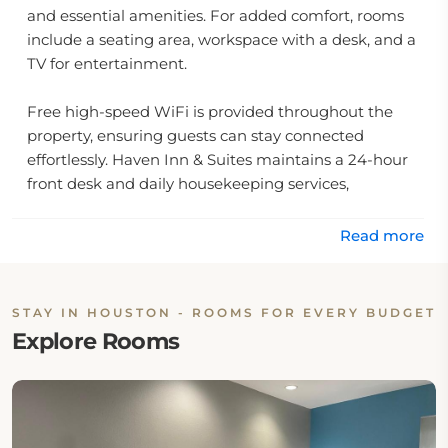
and essential amenities. For added comfort, rooms
include a seating area, workspace with a desk, and a
TV for entertainment.
Free high-speed WiFi is provided throughout the
property, ensuring guests can stay connected
effortlessly. Haven Inn & Suites maintains a 24-hour
front desk and daily housekeeping services,
guaranteeing a stress-free stay. Complimentary
private parking is available on-site, offering secure
Read more
convenience for guests arriving by car.
Breakfast at Haven Inn & Suites Downtown Houston
STAY IN HOUSTON - ROOMS FOR EVERY BUDGET
is highly praised by guests, known for its quality,
Explore Rooms
freshness, and exceptional value. The hotel also
features accessible facilities, ensuring a welcoming
environment for all visitors.
Strategically situated just 12 miles from George Bush