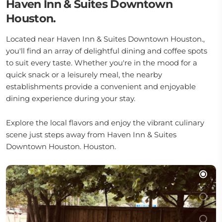
Haven Inn & Suites Downtown
Houston.
Located near Haven Inn & Suites Downtown Houston.,
you'll find an array of delightful dining and coffee spots
to suit every taste. Whether you're in the mood for a
quick snack or a leisurely meal, the nearby
establishments provide a convenient and enjoyable
dining experience during your stay.
Explore the local flavors and enjoy the vibrant culinary
scene just steps away from Haven Inn & Suites
Downtown Houston. Houston.