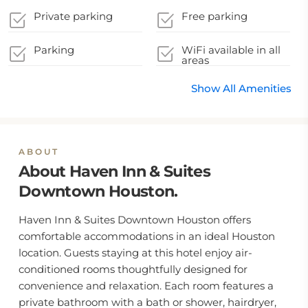
Private parking
Free parking
Parking
WiFi available in all
areas
Show All Amenities
ABOUT
About Haven Inn & Suites
Downtown Houston.
Haven Inn & Suites Downtown Houston offers
comfortable accommodations in an ideal Houston
location. Guests staying at this hotel enjoy air-
conditioned rooms thoughtfully designed for
convenience and relaxation. Each room features a
private bathroom with a bath or shower, hairdryer,