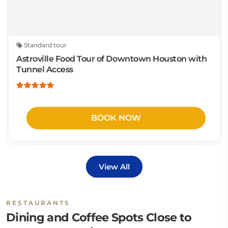
Standard tour
Astroville Food Tour of Downtown Houston with
Tunnel Access
BOOK NOW
View All
RESTAURANTS
Dining and Coffee Spots Close to