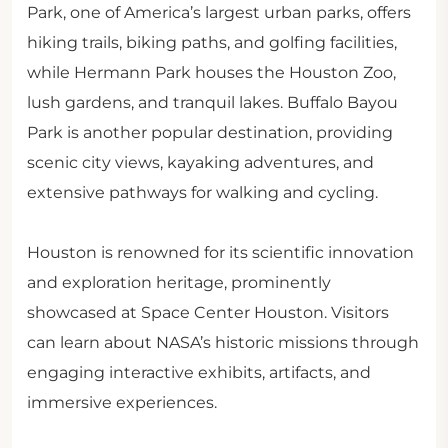
Park, one of America’s largest urban parks, offers
hiking trails, biking paths, and golfing facilities,
while Hermann Park houses the Houston Zoo,
lush gardens, and tranquil lakes. Buffalo Bayou
Park is another popular destination, providing
scenic city views, kayaking adventures, and
extensive pathways for walking and cycling.
Houston is renowned for its scientific innovation
and exploration heritage, prominently
showcased at Space Center Houston. Visitors
can learn about NASA’s historic missions through
engaging interactive exhibits, artifacts, and
immersive experiences.