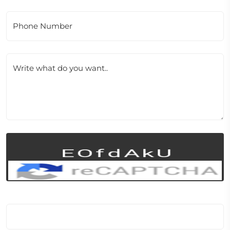
Phone Number
Write what do you want..