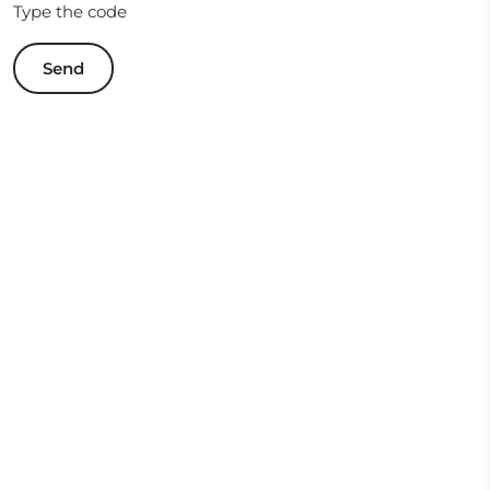
Type the code
Send