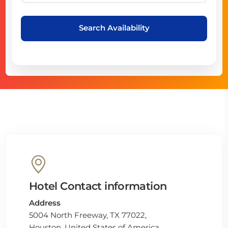
Search Availability
Hotel Contact information
Address
5004 North Freeway, TX 77022,
Houston, United States of America