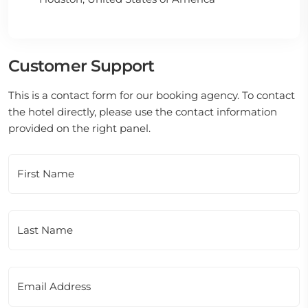
Customer Support
This is a contact form for our booking agency. To contact
the hotel directly, please use the contact information
provided on the right panel.
First Name
Last Name
Email Address