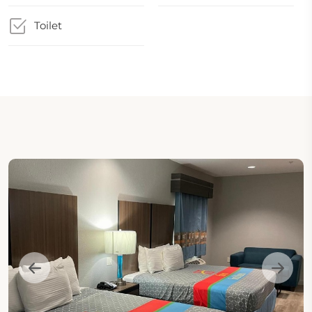
Toilet