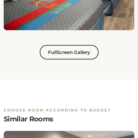
FullScreen Gallery
CHOOSE ROOM ACCORDING TO BUDGET
Similar Rooms