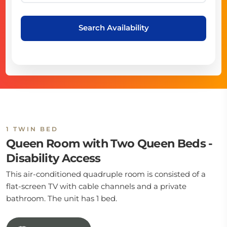
Search Availability
1 TWIN BED
Queen Room with Two Queen Beds -
Disability Access
This air-conditioned quadruple room is consisted of a
flat-screen TV with cable channels and a private
bathroom. The unit has 1 bed.