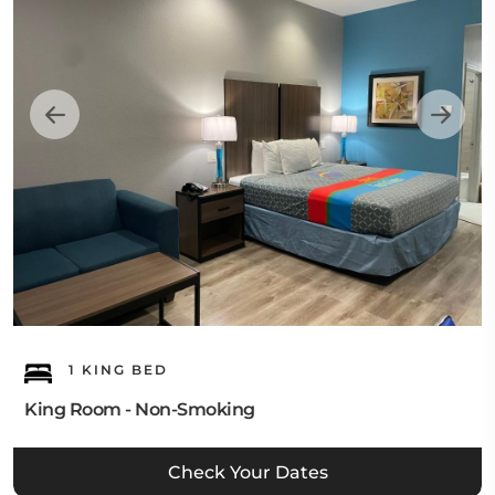
1 KING BED
King Room - Non-Smoking
Check Your Dates