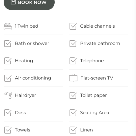
BOOK NOW
1 Twin bed
Cable channels
Bath or shower
Private bathroom
Heating
Telephone
Air conditioning
Flat-screen TV
Hairdryer
Toilet paper
Desk
Seating Area
Towels
Linen