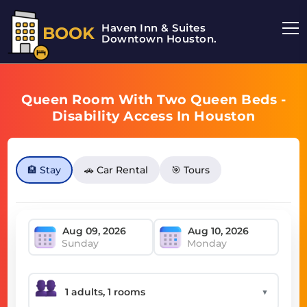
Haven Inn & Suites
BOOK
Downtown Houston.
Queen Room With Two Queen Beds -
Disability Access In Houston
🏨 Stay
🚗 Car Rental
🎯 Tours
Sunday
Monday
▼